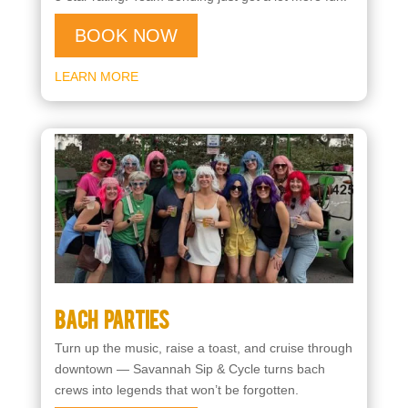
BOOK NOW
LEARN MORE
Bach Parties
Turn up the music, raise a toast, and cruise through
downtown — Savannah Sip & Cycle turns bach
crews into legends that won’t be forgotten.