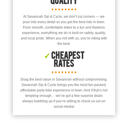
At Savannah Sip & Cycle, we don’t cut corners — we
pour into every detail so you get the best ride in town.
From smooth, comfortable bikes to a fun and flawless
experience, everything we do is built on safety, quality,
and local pride. When you roll with us, you’re riding with
the best.
✓
Cheapest
Rates
Snag the best value in Savannah without compromising.
Savannah Sip & Cycle brings you the most fun-packed,
affordable party bike experience in town. And if that’s not
tempting enough… we’ve got a few surprise deals
always bubbling up if you’re willing to check us out on
social media!