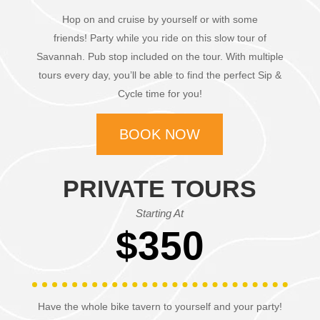
Hop on and cruise by yourself or with some
friends!
Party while you ride on this slow tour of
Savannah.
Pub stop included on the tour. With multiple
tours every day, you’ll be able to find the perfect Sip &
Cycle time for you!
BOOK NOW
PRIVATE TOURS
Starting At
$350
Have the whole bike tavern to yourself and your party!