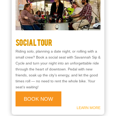
Starting at $25
Social Tour
Riding solo, planning a date night, or rolling with a
small crew? Book a social seat with Savannah Sip &
Cycle and turn your night into an unforgettable ride
through the heart of downtown. Pedal with new
friends, soak up the city’s energy, and let the good
times roll — no need to rent the whole bike. Your
seat’s waiting!
BOOK NOW
LEARN MORE