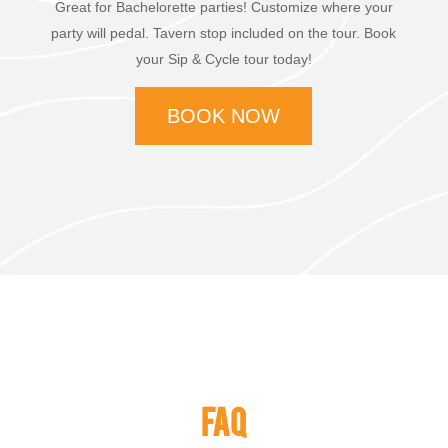
Great for Bachelorette parties! Customize where your
party will pedal. Tavern stop included on the tour. Book
your Sip & Cycle tour today!
BOOK NOW
FAQ