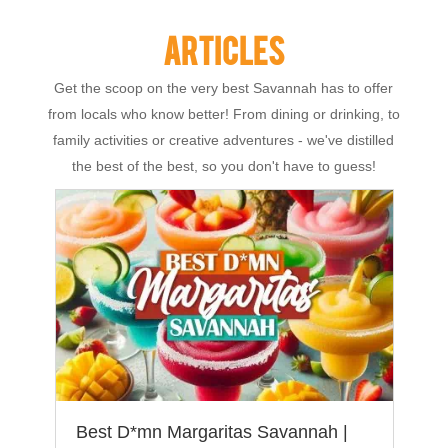
ARTICLES
Get the scoop on the very best Savannah has to offer
from locals who know better! From dining or drinking, to
family activities or creative adventures - we've distilled
the best of the best, so you don't have to guess!
Best D*mn Margaritas Savannah |
T