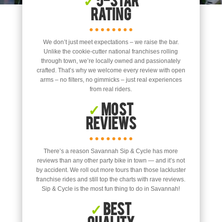
Rating
We don’t just meet expectations – we raise the bar.
Unlike the cookie-cutter national franchises rolling
through town, we’re locally owned and passionately
crafted. That’s why we welcome every review with open
arms – no filters, no gimmicks – just real experiences
from real riders.
✓
Most
Reviews
There’s a reason Savannah Sip & Cycle has more
reviews than any other party bike in town — and it’s not
by accident. We roll out more tours than those lackluster
franchise rides and still top the charts with rave reviews.
Sip & Cycle is the most fun thing to do in Savannah!
✓
Best
Quality