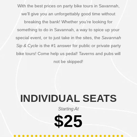
With the best prices on party bike tours in Savannah,
we’ll give you an unforgettably good time without
breaking the bank! Whether you’re looking for
something to do in Savannah, a way to spice up your
special event, or to just take in the sites, the
Savannah
Sip & Cycle
is the #1 answer for public or private party
bike tours! Come help us pedal! Taverns and pubs will
not be skipped!
INDIVIDUAL SEATS
Starting At
$25