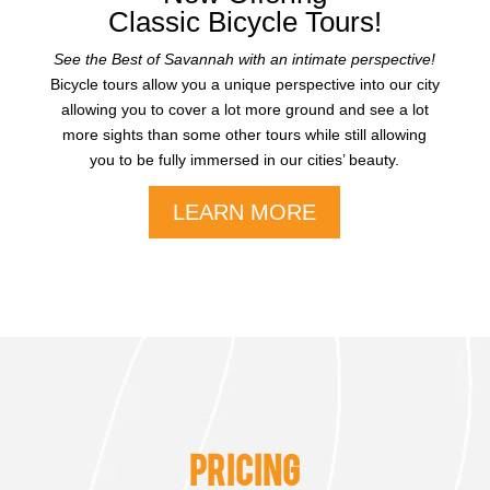
Classic Bicycle Tours!
See the Best of Savannah with an intimate perspective!
Bicycle tours allow you a unique perspective into our city
allowing you to cover a lot more ground and see a lot
more sights than some other tours while still allowing
you to be fully immersed in our cities’ beauty.
LEARN MORE
PRICING