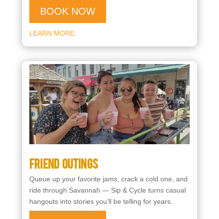
BOOK NOW
LEARN MORE
Friend Outings
Queue up your favorite jams, crack a cold one, and
ride through Savannah — Sip & Cycle turns casual
hangouts into stories you’ll be telling for years.