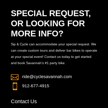
SPECIAL REQUEST,
OR LOOKING FOR
MORE INFO?
Sip & Cycle can accommodate your special request. We
can create custom tours and deliver bar bikes to operate
at your special event! Contact us today to get started
and book Savannah’s #1 party bike.

ride@cyclesavannah.com

912-677-4915
Contact Us