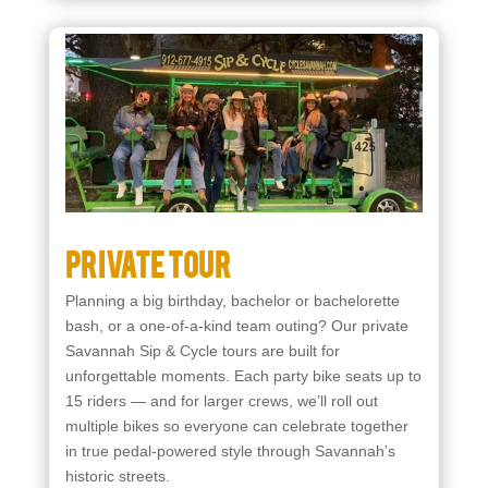
Starting at $350
Private Tour
Planning a big birthday, bachelor or bachelorette
bash, or a one-of-a-kind team outing? Our private
Savannah Sip & Cycle tours are built for
unforgettable moments. Each party bike seats up to
15 riders — and for larger crews, we’ll roll out
multiple bikes so everyone can celebrate together
in true pedal-powered style through Savannah’s
historic streets.