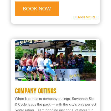
BOOK NOW
LEARN MORE
Company Outings
When it comes to company outings, Savannah Sip
& Cycle leads the pack — with the city’s only perfect
5-star rating. Team bonding just got a lot more fun.