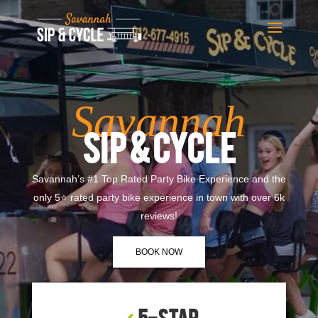
Savannah
SIP & CYCLE
Savannah’s #1 Top Rated Party Bike Experience and the
only 5⭐ rated party bike experience in town with over 6k
reviews!
BOOK NOW
✓
5-Star