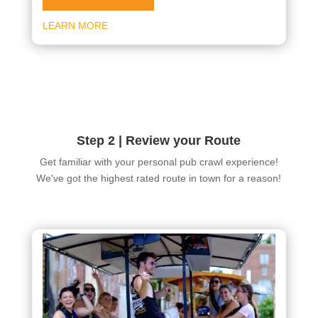
LEARN MORE
Step 2 | Review your Route
Get familiar with your personal pub crawl experience!
We've got the highest rated route in town for a reason!