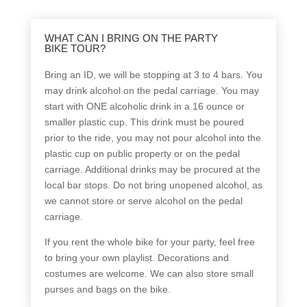
WHAT CAN I BRING ON THE PARTY
BIKE TOUR?
Bring an ID, we will be stopping at 3 to 4 bars. You
may drink alcohol on the pedal carriage. You may
start with ONE alcoholic drink in a 16 ounce or
smaller plastic cup. This drink must be poured
prior to the ride, you may not pour alcohol into the
plastic cup on public property or on the pedal
carriage. Additional drinks may be procured at the
local bar stops. Do not bring unopened alcohol, as
we cannot store or serve alcohol on the pedal
carriage.
If you rent the whole bike for your party, feel free
to bring your own playlist. Decorations and
costumes are welcome. We can also store small
purses and bags on the bike.