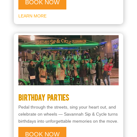
BOOK NOW
LEARN MORE
Birthday Parties
Pedal through the streets, sing your heart out, and
celebrate on wheels — Savannah Sip & Cycle turns
birthdays into unforgettable memories on the move.
BOOK NOW