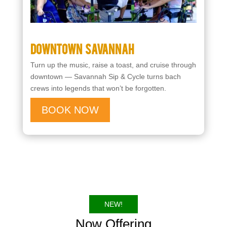
Downtown Savannah
Turn up the music, raise a toast, and cruise through
downtown — Savannah Sip & Cycle turns bach
crews into legends that won’t be forgotten.
BOOK NOW
NEW!
Now Offering