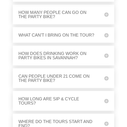
HOW MANY PEOPLE CAN GO ON
THE PARTY BIKE?
WHAT CAN’T I BRING ON THE TOUR?
HOW DOES DRINKING WORK ON
PARTY BIKES IN SAVANNAH?
CAN PEOPLE UNDER 21 COME ON
THE PARTY BIKE?
HOW LONG ARE SIP & CYCLE
TOURS?
WHERE DO THE TOURS START AND
END?