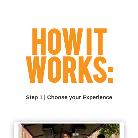
HOW IT
WORKS:
Step 1 | Choose your Experience