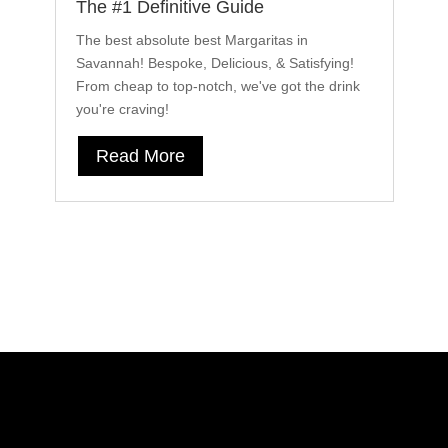
The #1 Definitive Guide
2
The best absolute best Margaritas in
In
Savannah! Bespoke, Delicious, & Satisfying!
20
From cheap to top-notch, we've got the drink
c
you're craving!
cu
Read More