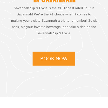
Savannah Sip & Cycle is the #1 Highest rated Tour in
Savannah! We're the #1 choice when it comes to
making your visit to Savannah a trip to remember! So sit
back, sip your favorite beverage, and take a ride on the
Savannah Sip & Cycle!
BOOK NOW