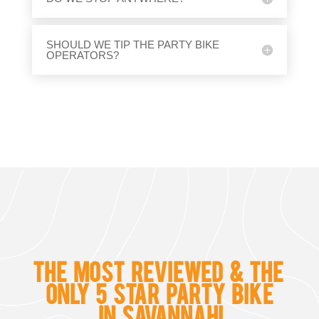
SHOULD WE TIP THE PARTY BIKE
OPERATORS?
THE MOST REVIEWED & THE
ONLY
5 STAR PARTY BIKE
IN SAVANNAH!