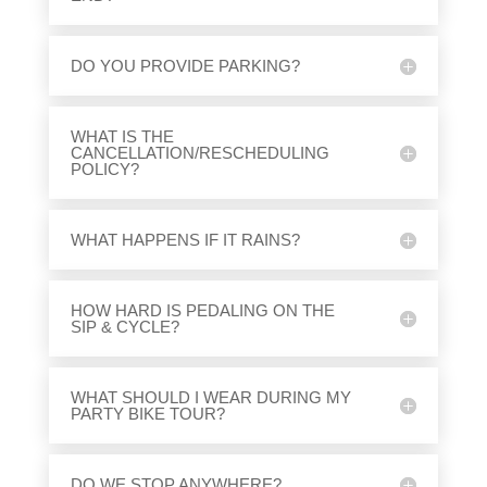
DO YOU PROVIDE PARKING?
WHAT IS THE
CANCELLATION/RESCHEDULING
POLICY?
WHAT HAPPENS IF IT RAINS?
HOW HARD IS PEDALING ON THE
SIP & CYCLE?
WHAT SHOULD I WEAR DURING MY
PARTY BIKE TOUR?
DO WE STOP ANYWHERE?