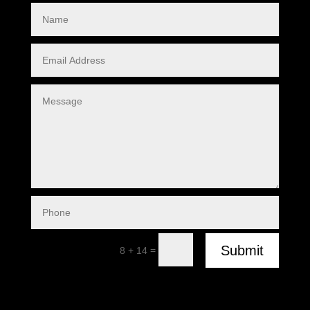
Submit
=
8 + 14