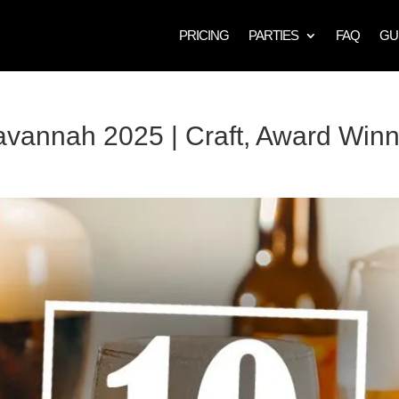
PRICING
PARTIES
FAQ
GU
avannah 2025 | Craft, Award Win