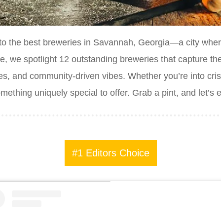
to the best breweries in Savannah, Georgia—a city whe
ide, we spotlight 12 outstanding breweries that capture th
es, and community-driven vibes. Whether you’re into cris
ething uniquely special to offer. Grab a pint, and let’s
#1 Editors Choice