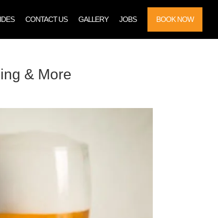
IDES
CONTACT US
GALLERY
JOBS
BOOK NOW
ning & More