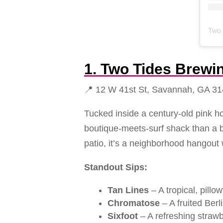
Two 
1. Two Tides Brew
📍 12 W 41st St, Savannah, GA 3
Tucked inside a century-old pink ho
boutique-meets-surf shack than a b
patio, it’s a neighborhood hangout 
Standout Sips:
Tan Lines
– A tropical, pill
Chromatose
– A fruited Ber
Sixfoot
– A refreshing strawb