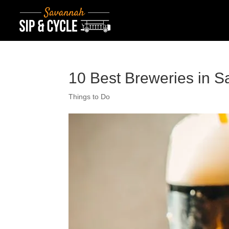
10 Best Breweries in S
Things to Do