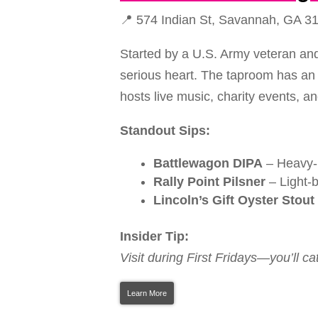
📍 574 Indian St, Savannah, GA 3
Started by a U.S. Army veteran and
serious heart. The taproom has an in
hosts live music, charity events, a
Standout Sips:
Battlewagon DIPA
– Heavy-hi
Rally Point Pilsner
– Light-b
Lincoln’s Gift Oyster Stout
Insider Tip:
Visit during First Fridays—you’ll ca
Learn More