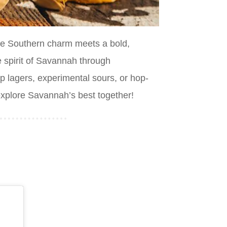
re Southern charm meets a bold,
e spirit of Savannah through
p lagers, experimental sours, or hop-
 explore Savannah’s best together!