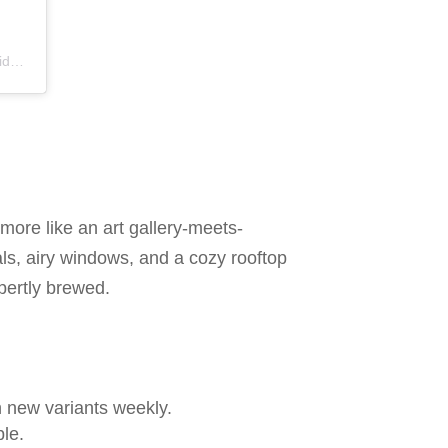
os
 more like an art gallery-meets-
ls, airy windows, and a cozy rooftop
pertly brewed.
n new variants weekly.
le.