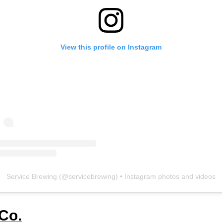
View this profile on Instagram
Service Brewing
(@
servicebrewing
) • Instagram photos and videos
Co.