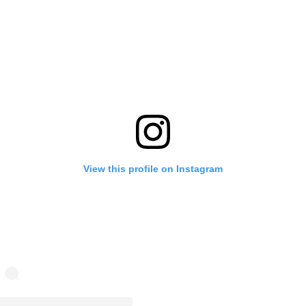
View this profile on Instagram