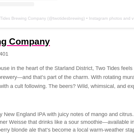
Tides Brewing Company
(@
twotidesbrewing
) • Instagram photos and vide
ing Company
1401
use in the heart of the Starland District, Two Tides feels
rewery—and that’s part of the charm. With rotating mura
with a cult following. The beers? Wild, whimsical, and ex
owy New England IPA with juicy notes of mango and citrus.
liner Weisse that drinks like a sour smoothie—available i
erry blonde ale that’s become a local warm-weather stap