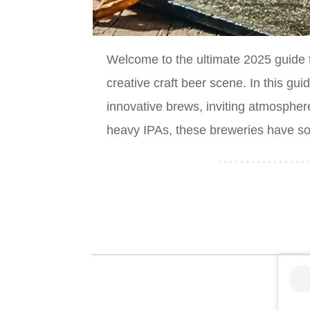
Welcome to the ultimate 2025 guide 
creative craft beer scene. In this gu
innovative brews, inviting atmospher
heavy IPAs, these breweries have som