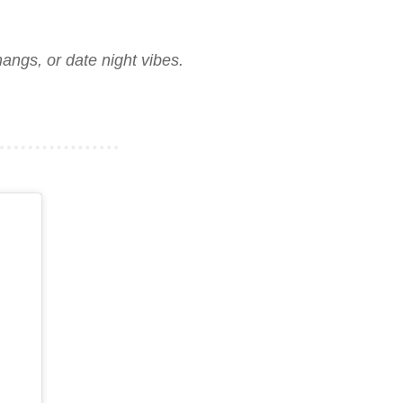
angs, or date night vibes.