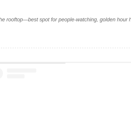
the rooftop—best spot for people-watching, golden hour h