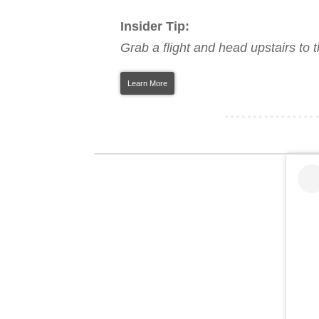
Insider Tip:
Grab a flight and head upstairs to 
Learn More