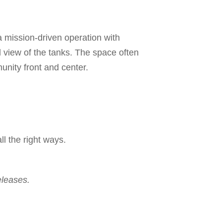
 mission-driven operation with
ll view of the tanks. The space often
unity front and center.
ll the right ways.
eleases.