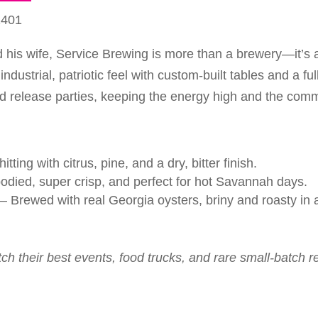
1401
 his wife, Service Brewing is more than a brewery—it’s a
dustrial, patriotic feel with custom-built tables and a fu
nd release parties, keeping the energy high and the comm
tting with citrus, pine, and a dry, bitter finish.
odied, super crisp, and perfect for hot Savannah days.
– Brewed with real Georgia oysters, briny and roasty in a
tch their best events, food trucks, and rare small-batch r