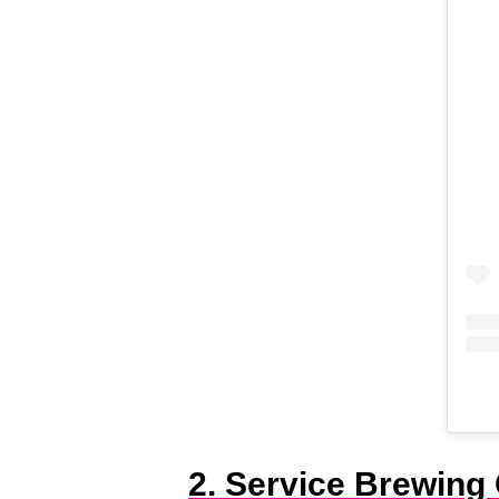
2. Service Brewing 