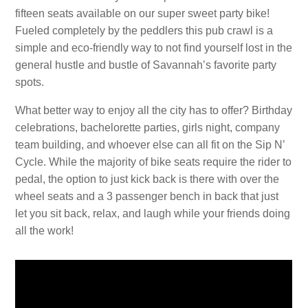
fifteen seats available on our super sweet party bike!
Fueled completely by the peddlers this pub crawl is a
simple and eco-friendly way to not find yourself lost in the
general hustle and bustle of Savannah’s favorite party
spots.
What better way to enjoy all the city has to offer? Birthday
celebrations, bachelorette parties, girls night, company
team building, and whoever else can all fit on the Sip N’
Cycle. While the majority of bike seats require the rider to
pedal, the option to just kick back is there with over the
wheel seats and a 3 passenger bench in back that just
let you sit back, relax, and laugh while your friends doing
all the work!