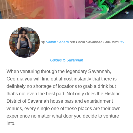
By
Samm Sebera
our Local Savannah Guru with
86
Guides to Savannah
When venturing through the legendary Savannah,
Georgia you will find out almost instantly that there is
definitely no shortage of locations to grab a drink but
that’s not even the best part. Not only does the Historic
District of Savannah house bars and entertainment
venues, every single one of these places are their own
experience no matter what door you decide to venture
into.