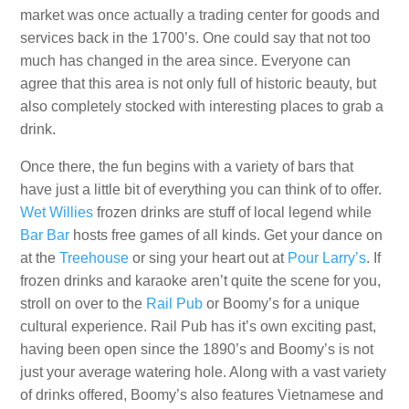
market was once actually a trading center for goods and
services back in the 1700’s. One could say that not too
much has changed in the area since. Everyone can
agree that this area is not only full of historic beauty, but
also completely stocked with interesting places to grab a
drink.
Once there, the fun begins with a variety of bars that
have just a little bit of everything you can think of to offer.
Wet Willies
frozen drinks are stuff of local legend while
Bar Bar
hosts free games of all kinds. Get your dance on
at the
Treehouse
or sing your heart out at
Pour Larry’s
. If
frozen drinks and karaoke aren’t quite the scene for you,
stroll on over to the
Rail Pub
or Boomy’s for a unique
cultural experience. Rail Pub has it’s own exciting past,
having been open since the 1890’s and Boomy’s is not
just your average watering hole. Along with a vast variety
of drinks offered, Boomy’s also features Vietnamese and