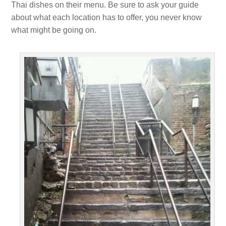
Thai dishes on their menu. Be sure to ask your guide
about what each location has to offer, you never know
what might be going on.