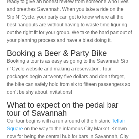
ready to give an honest review from someone who lives
and breathes Savannah. When you take a ride on the
Sip N’ Cycle, your party can get to know where all the
best hangouts are without having to waste time figuring
out the right fit for your group. We take the hard part out of
your planning process and have a blast doing it.
Booking a Beer & Party Bike
Booking a tour is as easy as going to the Savannah Sip
n’ Cycle website and making a reservation. Tour
packages begin at twenty-five dollars and don’t forget,
the bike can safely hold from six to fifteen passengers so
don’t be shy about invitations!
What to expect on the pedal bar
tour of Savannah
Our tour begins with a run around of the historic
Telfair
Square
on the way to the infamous City Market. Known
now for being the central hub for bars in Savannah, City