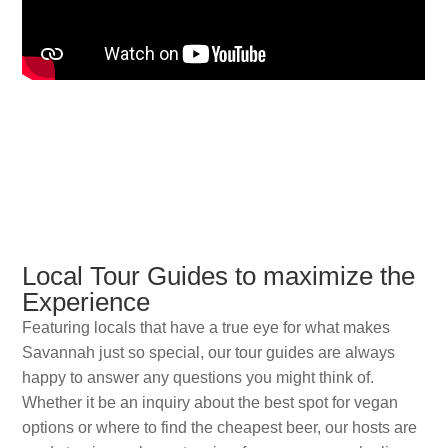
Local Tour Guides to maximize the
Experience
Featuring locals that have a true eye for what makes
Savannah just so special, our tour guides are always
happy to answer any questions you might think of.
Whether it be an inquiry about the best spot for vegan
options or where to find the cheapest beer, our hosts are