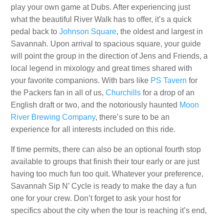
play your own game at Dubs. After experiencing just
what the beautiful River Walk has to offer, it’s a quick
pedal back to
Johnson Square
, the oldest and largest in
Savannah. Upon arrival to spacious square, your guide
will point the group in the direction of Jens and Friends, a
local legend in mixology and great times shared with
your favorite companions. With bars like
PS Tavern
for
the Packers fan in all of us,
Churchills
for a drop of an
English draft or two, and the notoriously haunted
Moon
River Brewing Company
, there’s sure to be an
experience for all interests included on this ride.
If time permits, there can also be an optional fourth stop
available to groups that finish their tour early or are just
having too much fun too quit. Whatever your preference,
Savannah Sip N’ Cycle is ready to make the day a fun
one for your crew. Don’t forget to ask your host for
specifics about the city when the tour is reaching it’s end,