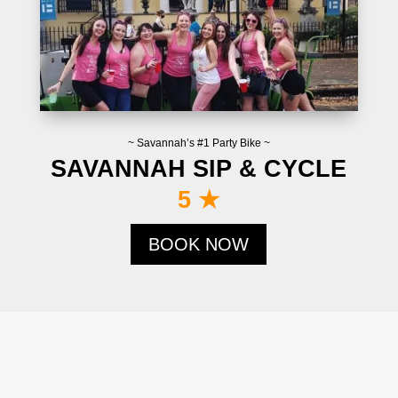
~ Savannah’s #1 Party Bike ~
SAVANNAH SIP & CYCLE
5 ★
BOOK NOW