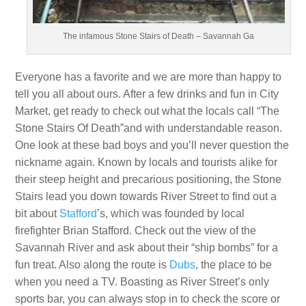
The infamous Stone Stairs of Death – Savannah Ga
Everyone has a favorite and we are more than happy to
tell you all about ours. After a few drinks and fun in City
Market, get ready to check out what the locals call “The
Stone Stairs Of Death”and with understandable reason.
One look at these bad boys and you’ll never question the
nickname again. Known by locals and tourists alike for
their steep height and precarious positioning, the Stone
Stairs lead you down towards River Street to find out a
bit about
Stafford
’s, which was founded by local
firefighter Brian Stafford. Check out the view of the
Savannah River and ask about their “ship bombs” for a
fun treat. Also along the route is
Dubs
, the place to be
when you need a TV. Boasting as River Street’s only
sports bar, you can always stop in to check the score or