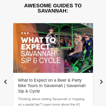
AWESOME GUIDES TO
SAVANNAH:
What to Expect on a Beer & Party
T
Bike Tours In Savannah | Savannah
2
Sip & Cycle
In
Thinking about visiting Savannah or hopping
20
on a pedal bar? Learn more about the #1
c