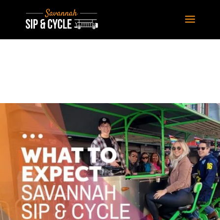
Learn More