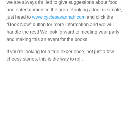
we are always thrilled to give suggestions about food
and entertainment in the area. Booking a tour is simple,
just head to
www.cyclesavannah.com
and click the
“Book Now” button for more information and we will
handle the rest! We look forward to meeting your party
and making this an event for the books.
If you’re looking for a true experience, not just a few
cheesy stories, this is the way to roll.