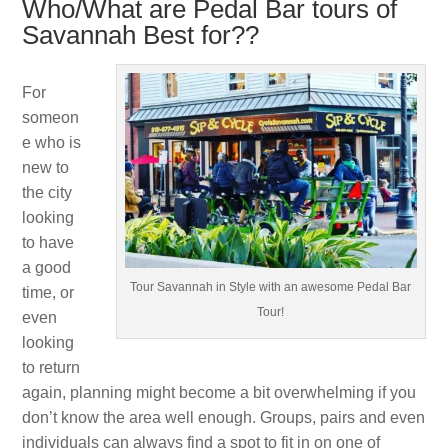
Who/What are Pedal Bar tours of
Savannah Best for??
For
someon
e who is
new to
the city
looking
to have
a good
Tour Savannah in Style with an awesome Pedal Bar
time, or
Tour!
even
looking
to return
again, planning might become a bit overwhelming if you
don’t know the area well enough. Groups, pairs and even
individuals can always find a spot to fit in on one of