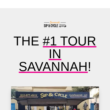
THE
#1 TOUR
IN
SAVANNAH
!