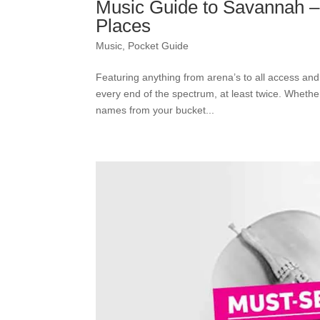
Music Guide to Savannah –
Places
Music
,
Pocket Guide
Featuring anything from arena’s to all access an
every end of the spectrum, at least twice. Whethe
names from your bucket...