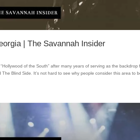
rgia | The Savannah Insider
 “Hollywood of the South” after many years of serving as the backdrop 
he Blind Side. It’s not hard to see why people consider this area to b