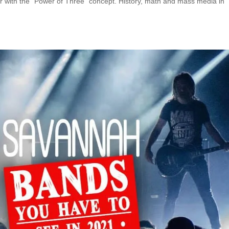
r with the “Power of Three” concept. History, math and mass media in