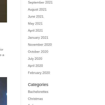
September 2021
August 2021
June 2021
May 2021
April 2021
January 2021
November 2020
for
October 2020
e a
July 2020
April 2020
February 2020
Categories
Bachelorettes
Christmas