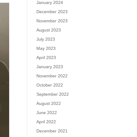
January 2024
December 2023
November 2023
August 2023
July 2023
May 2023
April 2023
January 2023
November 2022
October 2022
September 2022
August 2022
June 2022
April 2022
December 2021