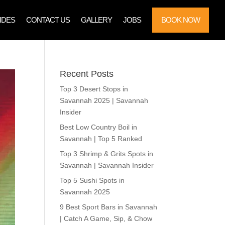
IDES
CONTACT US
GALLERY
JOBS
BOOK NOW
Recent Posts
Top 3 Desert Stops in
Savannah 2025 | Savannah
Insider
Best Low Country Boil in
Savannah | Top 5 Ranked
Top 3 Shrimp & Grits Spots in
Savannah | Savannah Insider
Top 5 Sushi Spots in
Savannah 2025
9 Best Sport Bars in Savannah
| Catch A Game, Sip, & Chow