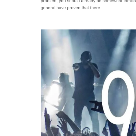
problem, you should already be somewhat familia
general have proven that there...