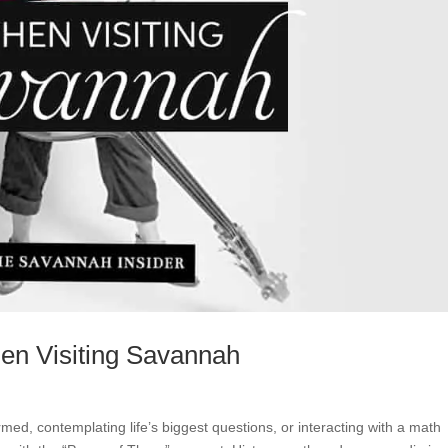
en Visiting Savannah
ed, contemplating life’s biggest questions, or interacting with a math