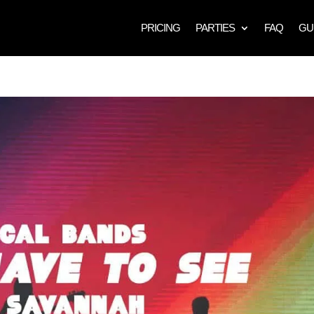
PRICING
PARTIES
FAQ
GU