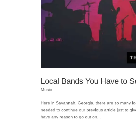
Local Bands You Have to S
Music
Here in Savannah, Georgia, there are so many l
needed to continue our previous article just to g
have any reason to go out on...