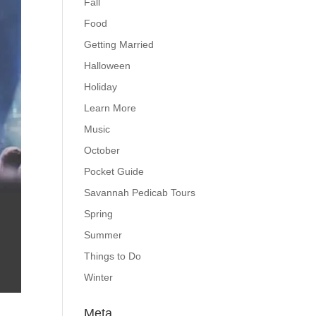
Fall
Food
Getting Married
Halloween
Holiday
Learn More
Music
October
Pocket Guide
Savannah Pedicab Tours
Spring
Summer
Things to Do
Winter
Meta