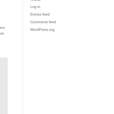
Log in
Entries feed
Comments feed
ers
WordPress.org
est