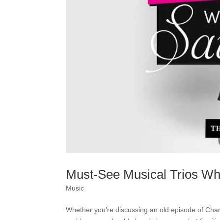
Must-See Musical Trios Wh
Music
Whether you’re discussing an old episode of Charm