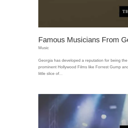
Famous Musicians From Geo
Music
Georgia has developed a reputation for being the
prominent Hollywood Films like Forrest Gump and T
little slice of...