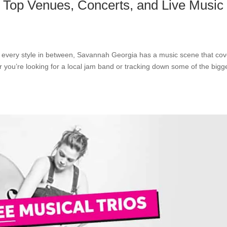
 Top Venues, Concerts, and Live Music
d every style in between, Savannah Georgia has a music scene that cov
r you’re looking for a local jam band or tracking down some of the bigg