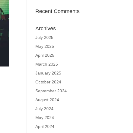
Recent Comments
Archives
July 2025
May 2025
April 2025
March 2025
January 2025
October 2024
September 2024
August 2024
July 2024
May 2024
April 2024