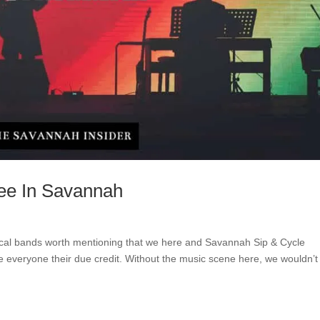
ee In Savannah
ocal bands worth mentioning that we here and Savannah Sip & Cycle
ive everyone their due credit. Without the music scene here, we wouldn’t